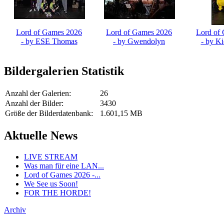
Lord of Games 2026
Lord of Games 2026
Lord of
- by ESE Thomas
- by Gwendolyn
- by K
Fröschl
Bildergalerien Statistik
Anzahl der Galerien:
26
Anzahl der Bilder:
3430
Größe der Bilderdatenbank:
1.601,15 MB
Aktuelle News
LIVE STREAM
Was man für eine LAN...
Lord of Games 2026 -...
We See us Soon!
FOR THE HORDE!
Archiv