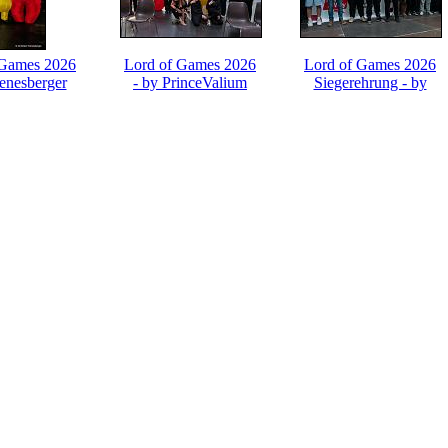
 Games 2026
Lord of Games 2026
Lord of Games 2026
ienesberger
- by PrinceValium
Siegerehrung - by
PrinceValium