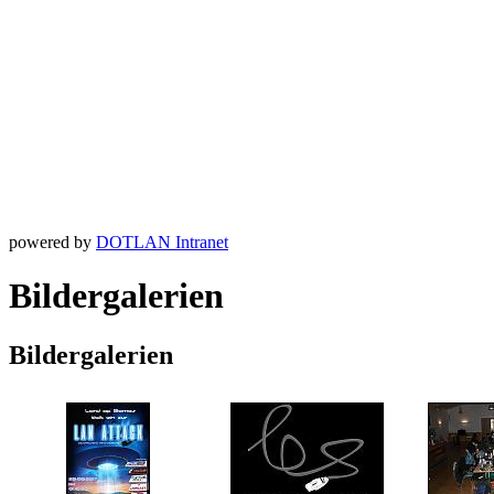
powered by
DOTLAN Intranet
Bildergalerien
Bildergalerien