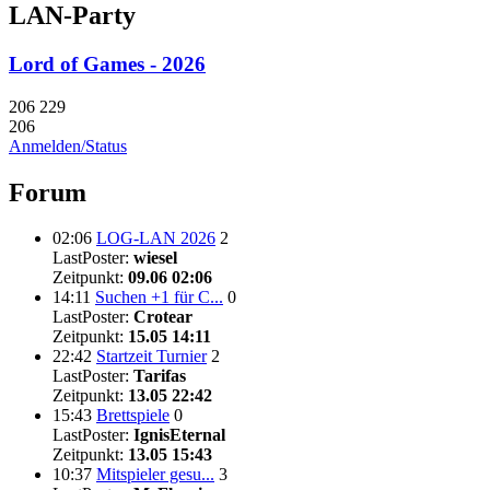
LAN-Party
Lord of Games - 2026
206
229
206
Anmelden/Status
Forum
02:06
LOG-LAN 2026
2
LastPoster:
wiesel
Zeitpunkt:
09.06 02:06
14:11
Suchen +1 für C...
0
LastPoster:
Crotear
Zeitpunkt:
15.05 14:11
22:42
Startzeit Turnier
2
LastPoster:
Tarifas
Zeitpunkt:
13.05 22:42
15:43
Brettspiele
0
LastPoster:
IgnisEternal
Zeitpunkt:
13.05 15:43
10:37
Mitspieler gesu...
3