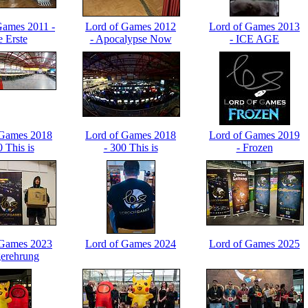
Games 2011 -
Lord of Games 2012
Lord of Games 2013
e Erste
- Apocalypse Now
- ICE AGE
 Games 2018
Lord of Games 2018
Lord of Games 2019
0 This is
- 300 This is
- Frozen
N! Part 1
LOGLAN! Part 2
 Games 2023
Lord of Games 2024
Lord of Games 2025
gerehrung