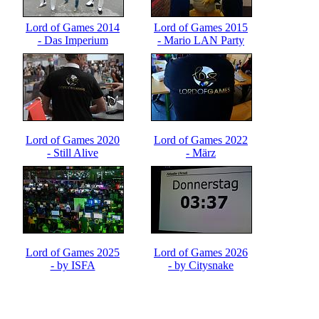
Lord of Games 2014
Lord of Games 2015
- Das Imperium
- Mario LAN Party
schlägt zurück
Lord of Games 2020
Lord of Games 2022
- Still Alive
- März
Lord of Games 2025
Lord of Games 2026
- by ISFA
- by Citysnake