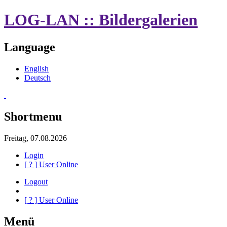
LOG-LAN :: Bildergalerien
Language
English
Deutsch
Shortmenu
Freitag, 07.08.2026
Login
[
?
] User Online
Logout
[
?
] User Online
Menü