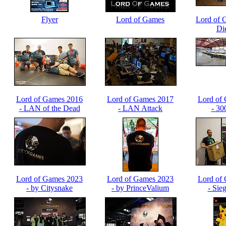
Flyer
Lord of Games
Lord of 
Di
Lord of Games 2016
Lord of Games 2017
Lord of
- LAN of the Dead
- LAN Attack
- 30
LOGLA
Lord of Games 2023
Lord of Games 2023
Lord of
- by Citysnake
- by PrinceValium
- Sie