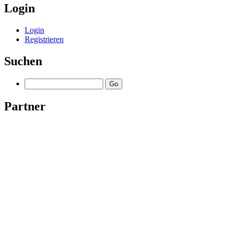
Login
Login
Registrieren
Suchen
Partner