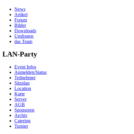
News
Artikel
Forum
Bilder
Downloads
Umfragen
das Team
LAN-Party
Event Infos
Anmelden/Status
Teilnehmer
Sitzplan
Location
Karte
Server
AGB
Sponsoren
Archiv
Catering
Turnier