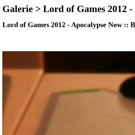
Galerie > Lord of Games 2012 -
Lord of Games 2012 - Apocalypse Now :: Bi