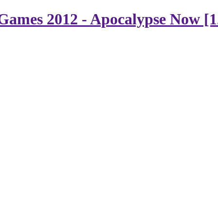
Games 2012 - Apocalypse Now [1