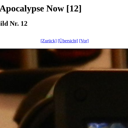
 Apocalypse Now [12]
ld Nr. 12
[Zurück]
[Übersicht]
[Vor]