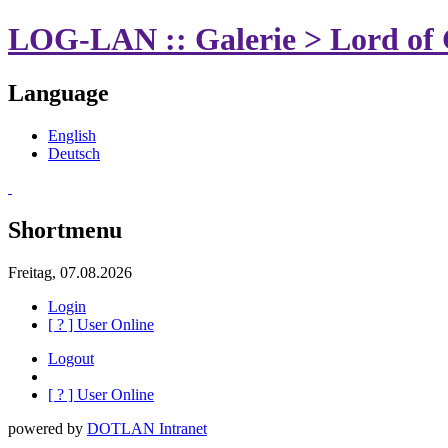
LOG-LAN :: Galerie > Lord of 
Language
English
Deutsch
Shortmenu
Freitag, 07.08.2026
Login
[
?
] User Online
Logout
[
?
] User Online
powered by
DOTLAN Intranet